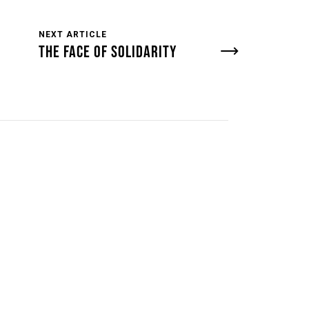
NEXT ARTICLE
THE FACE OF SOLIDARITY