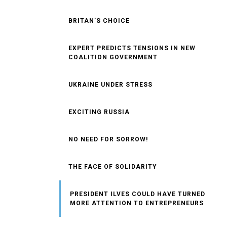
BRITAN’S CHOICE
EXPERT PREDICTS TENSIONS IN NEW
COALITION GOVERNMENT
UKRAINE UNDER STRESS
EXCITING RUSSIA
NO NEED FOR SORROW!
THE FACE OF SOLIDARITY
PRESIDENT ILVES COULD HAVE TURNED
MORE ATTENTION TO ENTREPRENEURS