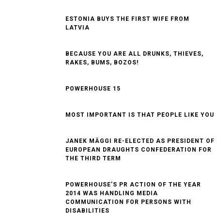
OVERLY SELF-CONFIDENT
THROUGH ALL THE HOOPS. ANYTHING ELSE
SEEMS CRAZY
ESTONIA BUYS THE FIRST WIFE FROM
LATVIA
BECAUSE YOU ARE ALL DRUNKS, THIEVES,
RAKES, BUMS, BOZOS!
POWERHOUSE 15
MOST IMPORTANT IS THAT PEOPLE LIKE YOU
JANEK MÄGGI RE-ELECTED AS PRESIDENT OF
EUROPEAN DRAUGHTS CONFEDERATION FOR
THE THIRD TERM
POWERHOUSE’S PR ACTION OF THE YEAR
2014 WAS HANDLING MEDIA
COMMUNICATION FOR PERSONS WITH
DISABILITIES