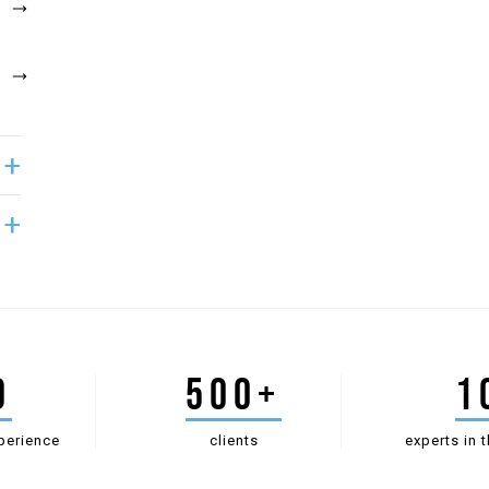
0
500+
1
perience
clients
experts in t