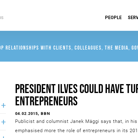
PEOPLE
SERV
US
OP RELATIONSHIPS WITH CLIENTS, COLLEAGUES, THE MEDIA, G
PRESIDENT ILVES COULD HAVE T
ENTREPRENEURS
04.02.2015
, BBN
Publicist and columnist Janek Mäggi says that, in his
emphasised more the role of entrepreneurs in its 201