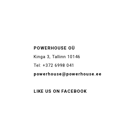
POWERHOUSE OÜ
Kinga 3, Tallinn 10146
Tel: +372 6998 041
powerhouse@powerhouse.ee
LIKE US ON FACEBOOK