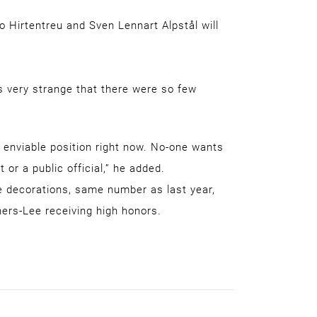
o Hirtentreu and Sven Lennart Alpstål will
is very strange that there were so few
ry enviable position right now. No-one wants
 or a public official,” he added.
e decorations, same number as last year,
ners-Lee receiving high honors.