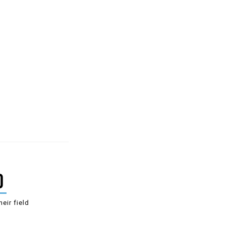
0
heir field