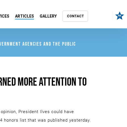
ICES
ARTICLES
GALLERY
CONTACT
OVERNMENT AGENCIES AND THE PUBLIC
URNED MORE ATTENTION TO
 opinion, President Ilves could have
4 honors list that was published yesterday.