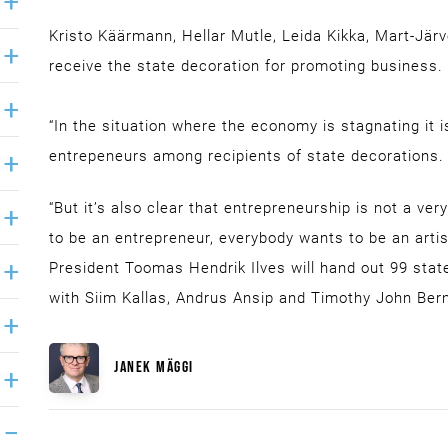
Kristo Käärmann, Hellar Mutle, Leida Kikka, Mart-Järv
receive the state decoration for promoting business.
“In the situation where the economy is stagnating it 
entrepeneurs among recipients of state decorations.
“But it’s also clear that entrepreneurship is not a ve
to be an entrepreneur, everybody wants to be an artist
President Toomas Hendrik Ilves will hand out 99 stat
with Siim Kallas, Andrus Ansip and Timothy John Ber
JANEK MÄGGI