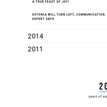
A TRUE FEAST OF JOY!
ESTONIA WILL TURN LEFT, COMMUNICATION
EXPERT SAYS
2014
TIIT JÜRNA GAVE POWERHOUSE A FACELIFT
2011
JANEK MÄGGI ELECTED PRESIDENT OF
ESTONIAN DRAUGHTS FEDERATION FOR 7TH
TIME
2
years of ex