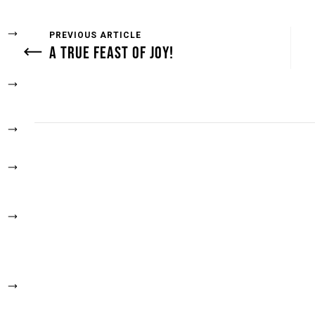
PREVIOUS ARTICLE
A TRUE FEAST OF JOY!