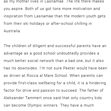
as my mother lives in Lasnamäe. The life there makes
you aspire. Both of us got tons more motivation and
inspiration from Lasnamäe than the modern youth gets
from their ski holidays or after-school chilling in
Australia.
The children of diligent and successful parents have an
advantage as a good school undoubtedly provides a
much better social network than a bad one, but it also
has its downsides. I’m not sure Peeter would have been
as driven at Rocca al Mare School. When parents can
provide first-class wellbeing for a child, it is a hindering
factor for drive and passion to succeed. The father of
Aleksander Tammert once said that only country kids
can become Olympic winners. They have a much