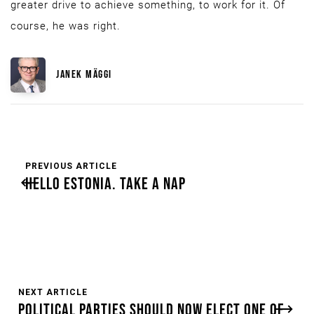
greater drive to achieve something, to work for it. Of
course, he was right.
JANEK MÄGGI
PREVIOUS ARTICLE
HELLO ESTONIA. TAKE A NAP
NEXT ARTICLE
POLITICAL PARTIES SHOULD NOW ELECT ONE OF