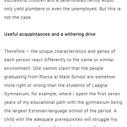
successful children and a deteriorated family would
only yield plumbers or even the unemployed. But this is
not the case.
Useful acquaintances and a withering drive
Therefore – the unique characteristics and genes of
each person react differently to the same or similar
environment. One cannot claim that the people
graduating from Rocca al Mare School are somehow
more right or wrong than the students of Laagna
Gymnasium, for example, where I spent the first seven
years of my educational path with the gymnasium being
the largest Estonian-language school of the period. A
child with the adequate prerequisites will struggle his