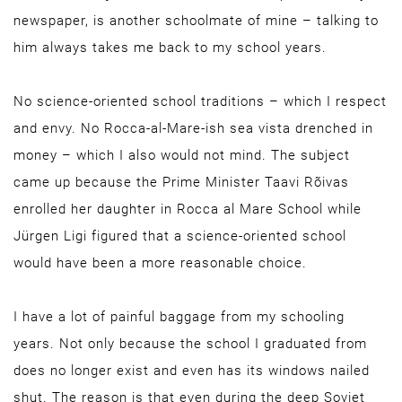
newspaper, is another schoolmate of mine – talking to
him always takes me back to my school years.
No science-oriented school traditions – which I respect
and envy. No Rocca-al-Mare-ish sea vista drenched in
money – which I also would not mind. The subject
came up because the Prime Minister Taavi Rõivas
enrolled her daughter in Rocca al Mare School while
Jürgen Ligi figured that a science-oriented school
would have been a more reasonable choice.
I have a lot of painful baggage from my schooling
years. Not only because the school I graduated from
does no longer exist and even has its windows nailed
shut. The reason is that even during the deep Soviet