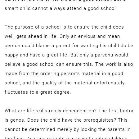
smart child cannot always attend a good school.
The purpose of a school is to ensure the child does
well, gets ahead in life. Only an envious and mean
person could blame a parent for wanting his child do be
happy and have a great life. But only a parvenu would
believe a good school can ensure this. The work is also
made from the ordering person’s material in a good
school, and the quality of the material unfortunately
fluctuates to a great degree.
What are life skills really dependent on? The first factor
is genes. Does the child have the prerequisites? This
cannot be determined merely by looking the parents in
the face. Average parents can have talented children