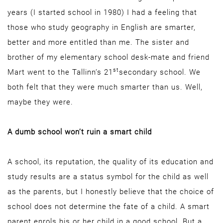
years (I started school in 1980) I had a feeling that
those who study geography in English are smarter,
better and more entitled than me. The sister and
brother of my elementary school desk-mate and friend
st
Mart went to the Tallinn’s 21
secondary school. We
both felt that they were much smarter than us. Well,
maybe they were.
A dumb school won’t ruin a smart child
A school, its reputation, the quality of its education and
study results are a status symbol for the child as well
as the parents, but I honestly believe that the choice of
school does not determine the fate of a child. A smart
parent enrols his or her child in a good school. But a