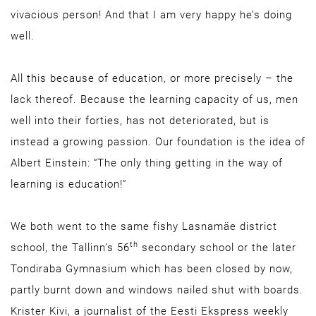
vivacious person! And that I am very happy he’s doing
well.
All this because of education, or more precisely – the
lack thereof. Because the learning capacity of us, men
well into their forties, has not deteriorated, but is
instead a growing passion. Our foundation is the idea of
Albert Einstein: “The only thing getting in the way of
learning is education!”
We both went to the same fishy Lasnamäe district
th
school, the Tallinn’s 56
secondary school or the later
Tondiraba Gymnasium which has been closed by now,
partly burnt down and windows nailed shut with boards.
Krister Kivi, a journalist of the Eesti Ekspress weekly