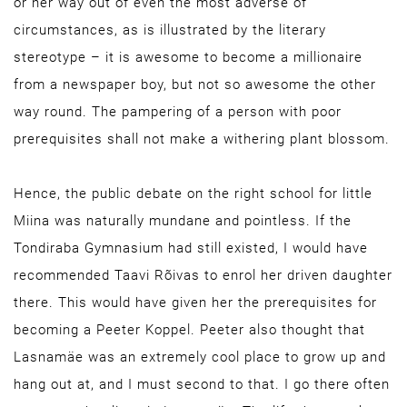
or her way out of even the most adverse of
circumstances, as is illustrated by the literary
stereotype – it is awesome to become a millionaire
from a newspaper boy, but not so awesome the other
way round. The pampering of a person with poor
prerequisites shall not make a withering plant blossom.
Hence, the public debate on the right school for little
Miina was naturally mundane and pointless. If the
Tondiraba Gymnasium had still existed, I would have
recommended Taavi Rõivas to enrol her driven daughter
there. This would have given her the prerequisites for
becoming a Peeter Koppel. Peeter also thought that
Lasnamäe was an extremely cool place to grow up and
hang out at, and I must second to that. I go there often