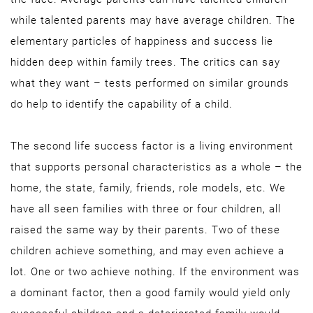
while talented parents may have average children. The
elementary particles of happiness and success lie
hidden deep within family trees. The critics can say
what they want – tests performed on similar grounds
do help to identify the capability of a child.
The second life success factor is a living environment
that supports personal characteristics as a whole – the
home, the state, family, friends, role models, etc. We
have all seen families with three or four children, all
raised the same way by their parents. Two of these
children achieve something, and may even achieve a
lot. One or two achieve nothing. If the environment was
a dominant factor, then a good family would yield only