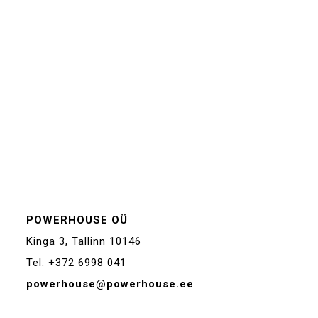
POWERHOUSE OÜ
Kinga 3, Tallinn 10146
Tel: +372 6998 041
powerhouse@powerhouse.ee