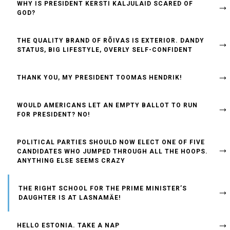
WHY IS PRESIDENT KERSTI KALJULAID SCARED OF
GOD?
THE QUALITY BRAND OF RÕIVAS IS EXTERIOR. DANDY
STATUS, BIG LIFESTYLE, OVERLY SELF-CONFIDENT
THANK YOU, MY PRESIDENT TOOMAS HENDRIK!
WOULD AMERICANS LET AN EMPTY BALLOT TO RUN
FOR PRESIDENT? NO!
POLITICAL PARTIES SHOULD NOW ELECT ONE OF FIVE
CANDIDATES WHO JUMPED THROUGH ALL THE HOOPS.
ANYTHING ELSE SEEMS CRAZY
THE RIGHT SCHOOL FOR THE PRIME MINISTER’S
DAUGHTER IS AT LASNAMÄE!
HELLO ESTONIA. TAKE A NAP