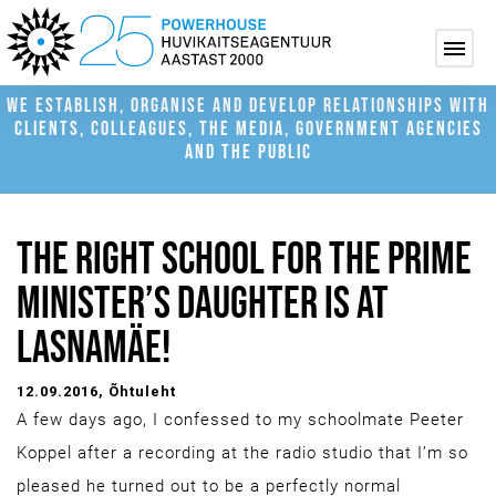
WE ESTABLISH, ORGANISE AND DEVELOP RELATIONSHIPS WITH
CLIENTS, COLLEAGUES, THE MEDIA, GOVERNMENT AGENCIES
AND THE PUBLIC
THE RIGHT SCHOOL FOR THE PRIME
MINISTER’S DAUGHTER IS AT
LASNAMÄE!
12.09.2016
, Õhtuleht
A few days ago, I confessed to my schoolmate Peeter
Koppel after a recording at the radio studio that I’m so
pleased he turned out to be a perfectly normal