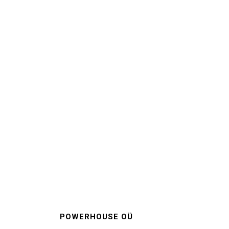
POWERHOUSE OÜ