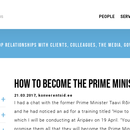
PEOPLE
SERV
US
OP RELATIONSHIPS WITH CLIENTS, COLLEAGUES, THE MEDIA, G
HOW TO BECOME THE PRIME MINI
21.03.2017
, konverentsid.ee
I had a chat with the former Prime Minister Taavi Rõi
and he had noticed an ad for a training titled “How t
which I will be conducting at Äripäev on 19 April. “Yo
promise them all that they will become the Prime Mini