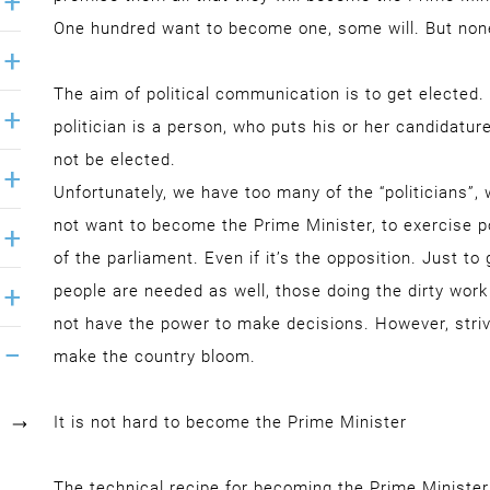
One hundred want to become one, some will. But non
The aim of political communication is to get elected
politician is a person, who puts his or her candidature
not be elected.
Unfortunately, we have too many of the “politicians”,
not want to become the Prime Minister, to exercise p
of the parliament. Even if it’s the opposition. Just t
people are needed as well, those doing the dirty wo
not have the power to make decisions. However, striv
make the country bloom.
It is not hard to become the Prime Minister
The technical recipe for becoming the Prime Minister