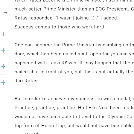
When Ratas became the Prime Minister, I sent him a 
much better Prime Minister than an EOC President. Can’
Ratas responded. “I wasn’t joking. :) ,” I added.
Success comes to those who work hard
One can become the Prime Minister by climbing up the 
door, which has been nailed shut, open for you and you
happened with Taavi Rõivas. It may happen that the do
nailed shut in front of you, but this is not actually t
Jüri Ratas.
But in order to achieve any success, to win a medal, o
Practice, practice, practice. Had Erki Nool been read
would not have been able to travel to the Olympic Ga
top form of Heino Lipp, but would not have been able 