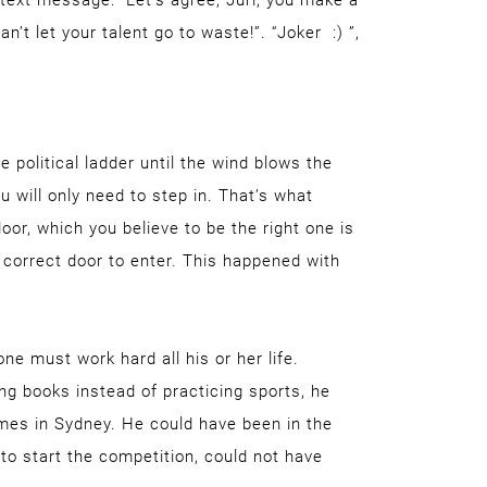
text message: “Let’s agree, Jüri, you make a
t let your talent go to waste!”. “Joker :) ”,
political ladder until the wind blows the
 will only need to step in. That’s what
or, which you believe to be the right one is
he correct door to enter. This happened with
ne must work hard all his or her life.
ing books instead of practicing sports, he
mes in Sydney. He could have been in the
to start the competition, could not have