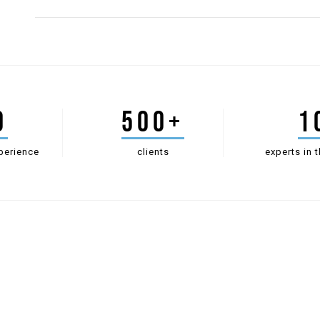
0
500+
1
perience
clients
experts in t