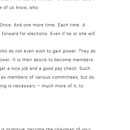
e of us know, who.
. Once. And one more time. Each time. A
 forward for elections. Even if he or she will
 who do not even wish to gain power. They do
ower. It is their desire to become members
o get a nice job and a good pay check. Such
rk as members of various committees, but do
ing is necessary – much more of it, to
 is primitive: become the chairman of your