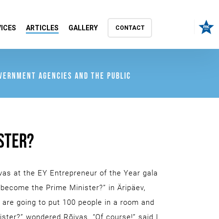
ICES
ARTICLES
GALLERY
CONTACT
OVERNMENT AGENCIES AND THE PUBLIC
STER?
vas at the EY Entrepreneur of the Year gala
o become the Prime Minister?” in Äripäev,
u are going to put 100 people in a room and
ster?” wondered Rõivas. “Of course!” said I.