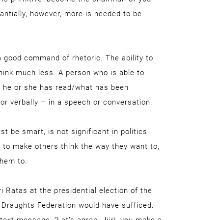
tantially, however, more is needed to be
a good command of rhetoric. The ability to
 think much less. A person who is able to
t he or she has read/what has been
or verbally – in a speech or conversation.
t be smart, is not significant in politics.
 to make others think the way they want to,
them to.
 Ratas at the presidential election of the
 Draughts Federation would have sufficed.