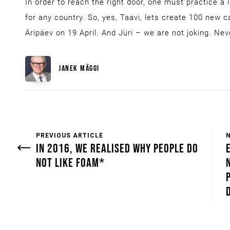
In order to reach the right door, one must practice a l
for any country. So, yes, Taavi, lets create 100 new 
Äripäev on 19 April. And Jüri – we are not joking. Nev
JANEK MÄGGI
PREVIOUS ARTICLE
IN 2016, WE REALISED WHY PEOPLE DO
NOT LIKE FOAM*