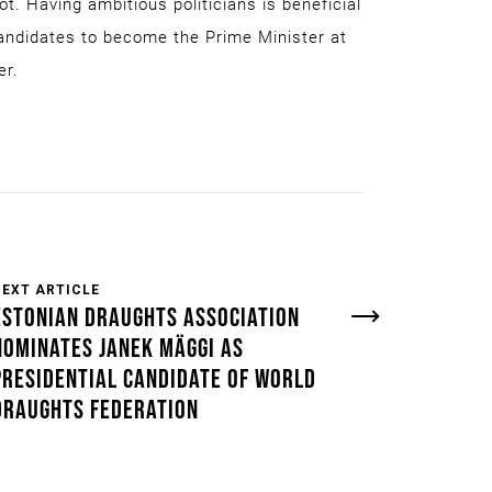
ot. Having ambitious politicians is beneficial
candidates to become the Prime Minister at
er.
NEXT ARTICLE
ESTONIAN DRAUGHTS ASSOCIATION
NOMINATES JANEK MÄGGI AS
PRESIDENTIAL CANDIDATE OF WORLD
DRAUGHTS FEDERATION