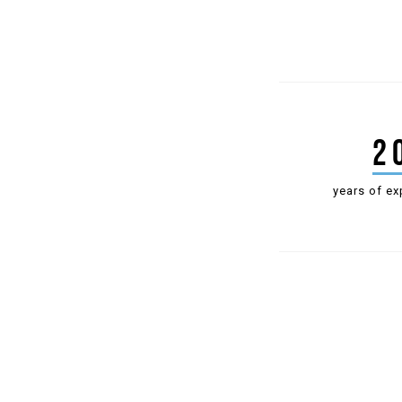
2
years of ex