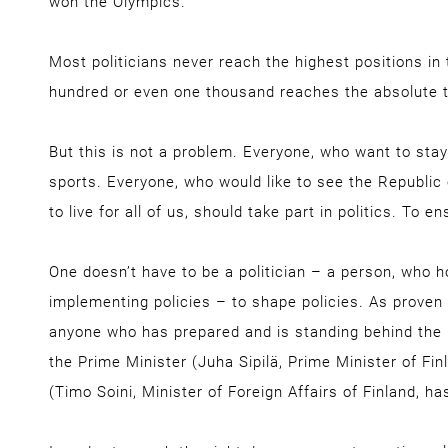
won the Olympics.
Most politicians never reach the highest positions in 
hundred or even one thousand reaches the absolute 
But this is not a problem. Everyone, who want to stay
sports. Everyone, who would like to see the Republic 
to live for all of us, should take part in politics. To e
One doesn’t have to be a politician – a person, who ho
implementing policies – to shape policies. As proven
anyone who has prepared and is standing behind the
the Prime Minister (Juha Sipilä, Prime Minister of Fin
(Timo Soini, Minister of Foreign Affairs of Finland, ha