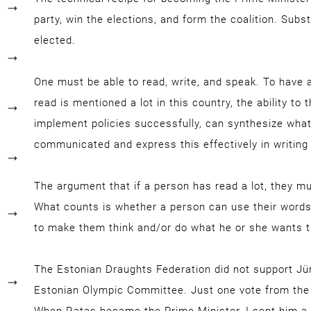
party, win the elections, and form the coalition. Subs
elected.
One must be able to read, write, and speak. To have 
read is mentioned a lot in this country, the ability to
implement policies successfully, can synthesize wha
communicated and express this effectively in writing 
The argument that if a person has read a lot, they mus
What counts is whether a person can use their words
to make them think and/or do what he or she wants 
The Estonian Draughts Federation did not support Jüri
Estonian Olympic Committee. Just one vote from the