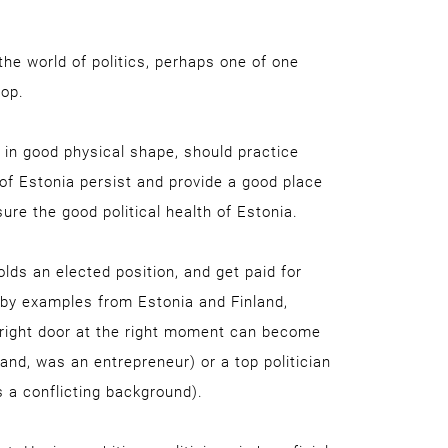
the world of politics, perhaps one of one
top.
 in good physical shape, should practice
of Estonia persist and provide a good place
nsure the good political health of Estonia.
lds an elected position, and get paid for
 by examples from Estonia and Finland,
 right door at the right moment can become
land, was an entrepreneur) or a top politician
s a conflicting background).