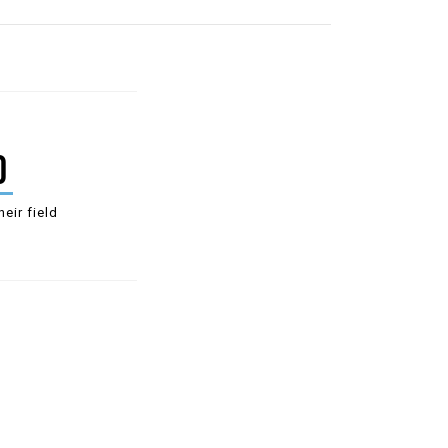
0
heir field