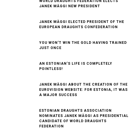
​WORLD DRAUGHTS FEDERATION ELECTS
JANEK MÄGGI NEW PRESIDENT
JANEK MÄGGI ELECTED PRESIDENT OF THE
EUROPEAN DRAUGHTS CONFEDERATION
YOU WON’T WIN THE GOLD HAVING TRAINED
JUST ONCE
AN ESTONIAN’S LIFE IS COMPLETELY
POINTLESS!
JANEK MÄGGI ABOUT THE CREATION OF THE
EUROVISION WEBSITE: FOR ESTONIA, IT WAS
A MAJOR SUCCESS
ESTONIAN DRAUGHTS ASSOCIATION
NOMINATES JANEK MÄGGI AS PRESIDENTIAL
CANDIDATE OF WORLD DRAUGHTS
FEDERATION