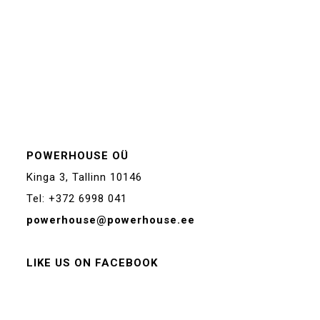
POWERHOUSE OÜ
Kinga 3, Tallinn 10146
Tel: +372 6998 041
powerhouse@powerhouse.ee
LIKE US ON FACEBOOK