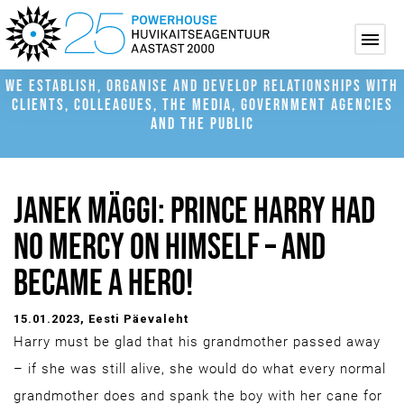
WE ESTABLISH, ORGANISE AND DEVELOP RELATIONSHIPS WITH
CLIENTS, COLLEAGUES, THE MEDIA, GOVERNMENT AGENCIES
AND THE PUBLIC
JANEK MÄGGI: PRINCE HARRY HAD
NO MERCY ON HIMSELF – AND
BECAME A HERO!
15.01.2023
, Eesti Päevaleht
Harry must be glad that his grandmother passed away
– if she was still alive, she would do what every normal
grandmother does and spank the boy with her cane for