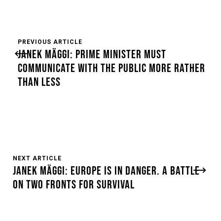
PREVIOUS ARTICLE
JANEK MÄGGI: PRIME MINISTER MUST
COMMUNICATE WITH THE PUBLIC MORE RATHER
THAN LESS
NEXT ARTICLE
JANEK MÄGGI: EUROPE IS IN DANGER. A BATTLE
ON TWO FRONTS FOR SURVIVAL