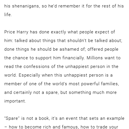
his shenanigans, so he’d remember it for the rest of his
life.
Price Harry has done exactly what people expect of
him: talked about things that shouldn’t be talked about;
done things he should be ashamed of; offered people
the chance to support him financially. Millions want to
read the confessions of the unhappiest person in the
world. Especially when this unhappiest person is a
member of one of the world’s most powerful families,
and certainly not a spare, but something much more
important.
“Spare” is not a book, it’s an event that sets an example
– how to become rich and famous, how to trade your