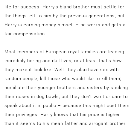
life for success. Harry’s bland brother must settle for
the things left to him by the previous generations, but
Harry is earning money himself – he works and gets a
fair compensation.
Most members of European royal families are leading
incredibly boring and dull lives, or at least that’s how
they make it look like. Well, they also have sex with
random people; kill those who would like to kill them;
humiliate their younger brothers and sisters by sticking
their noses in dog bowls, but they don’t want or dare to
speak about it in public – because this might cost them
their privileges. Harry knows that his price is higher
than it seems to his mean father and arrogant brother.