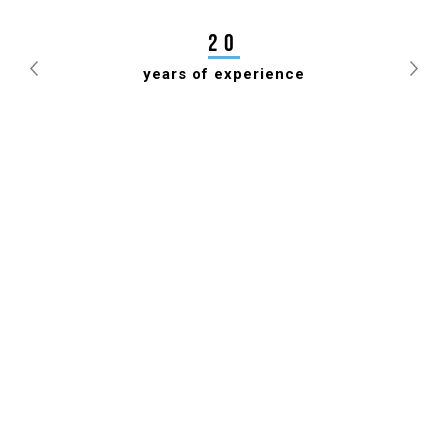
DRAUGHTS FEDERATION FOR 7TH TIME
20
years of experience
Previous
Nex