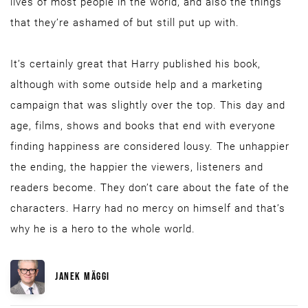
lives of most people in the world, and also the things
that they’re ashamed of but still put up with.
It’s certainly great that Harry published his book,
although with some outside help and a marketing
campaign that was slightly over the top. This day and
age, films, shows and books that end with everyone
finding happiness are considered lousy. The unhappier
the ending, the happier the viewers, listeners and
readers become. They don’t care about the fate of the
characters. Harry had no mercy on himself and that’s
why he is a hero to the whole world.
JANEK MÄGGI