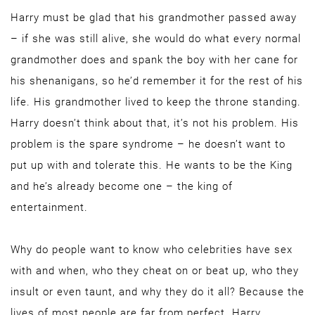
Harry must be glad that his grandmother passed away
– if she was still alive, she would do what every normal
grandmother does and spank the boy with her cane for
his shenanigans, so he’d remember it for the rest of his
life. His grandmother lived to keep the throne standing.
Harry doesn’t think about that, it’s not his problem. His
problem is the spare syndrome – he doesn’t want to
put up with and tolerate this. He wants to be the King
and he’s already become one – the king of
entertainment.
Why do people want to know who celebrities have sex
with and when, who they cheat on or beat up, who they
insult or even taunt, and why they do it all? Because the
lives of most people are far from perfect. Harry