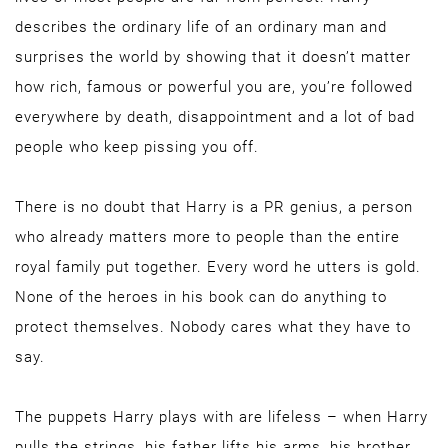
describes the ordinary life of an ordinary man and
surprises the world by showing that it doesn’t matter
how rich, famous or powerful you are, you’re followed
everywhere by death, disappointment and a lot of bad
people who keep pissing you off.
There is no doubt that Harry is a PR genius, a person
who already matters more to people than the entire
royal family put together. Every word he utters is gold.
None of the heroes in his book can do anything to
protect themselves. Nobody cares what they have to
say.
The puppets Harry plays with are lifeless – when Harry
pulls the strings, his father lifts his arms, his brother