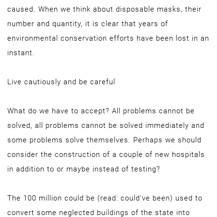
caused. When we think about disposable masks, their
number and quantity, it is clear that years of
environmental conservation efforts have been lost in an
instant.
Live cautiously and be careful
What do we have to accept? All problems cannot be
solved, all problems cannot be solved immediately and
some problems solve themselves. Perhaps we should
consider the construction of a couple of new hospitals
in addition to or maybe instead of testing?
The 100 million could be (read: could've been) used to
convert some neglected buildings of the state into