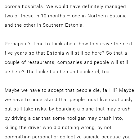
corona hospitals. We would have definitely managed
two of these in 10 months – one in Northern Estonia
and the other in Southern Estonia.
Perhaps it's time to think about how to survive the next
five years so that Estonia will still be here? So that a
couple of restaurants, companies and people will still
be here? The locked-up hen and cockerel, too.
Maybe we have to accept that people die, fall ill? Maybe
we have to understand that people must live cautiously
but still take risks: by boarding a plane that may crash;
by driving a car that some hooligan may crash into,
killing the driver who did nothing wrong; by not
committing personal or collective suicide because you