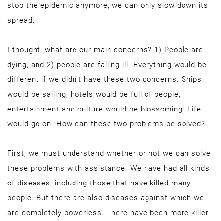
stop the epidemic anymore, we can only slow down its
spread.
I thought, what are our main concerns? 1) People are
dying, and 2) people are falling ill. Everything would be
different if we didn't have these two concerns. Ships
would be sailing, hotels would be full of people,
entertainment and culture would be blossoming. Life
would go on. How can these two problems be solved?
First, we must understand whether or not we can solve
these problems with assistance. We have had all kinds
of diseases, including those that have killed many
people. But there are also diseases against which we
are completely powerless. There have been more killer