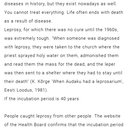
diseases in history, but they exist nowadays as well.
You cannot treat everything. Life often ends with death
as a result of disease.
Leprosy, for which there was no cure until the 1960s,
was extremely tough. "When someone was diagnosed
with leprosy, they were taken to the church where the
priest sprayed holy water on them, admonished them
and read them the mass for the dead, and the leper
was then sent to a shelter where they had to stay until
their death" (K. Kõrge 'When Audaku had a leprosarium',
Eesti Loodus, 1981).
If the incubation period is 40 years
People caught leprosy from other people. The website
of the Health Board confirms that the incubation period