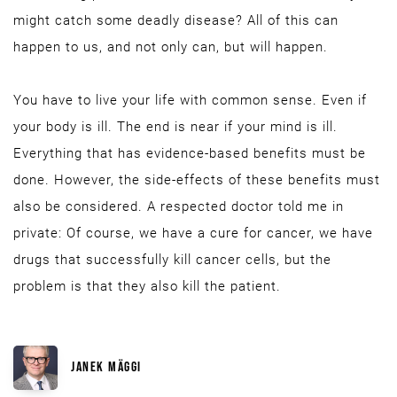
might catch some deadly disease? All of this can
happen to us, and not only can, but will happen.
You have to live your life with common sense. Even if
your body is ill. The end is near if your mind is ill.
Everything that has evidence-based benefits must be
done. However, the side-effects of these benefits must
also be considered. A respected doctor told me in
private: Of course, we have a cure for cancer, we have
drugs that successfully kill cancer cells, but the
problem is that they also kill the patient.
JANEK MÄGGI