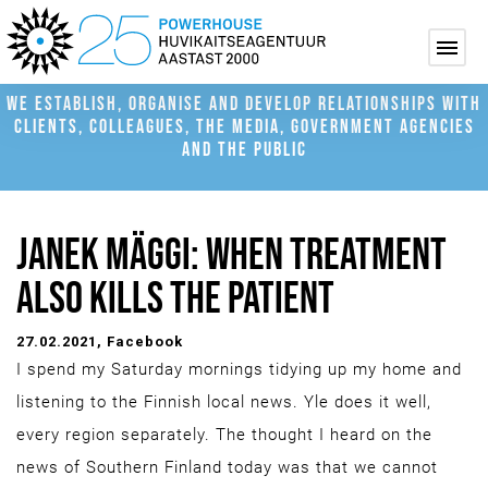
WE ESTABLISH, ORGANISE AND DEVELOP RELATIONSHIPS WITH
CLIENTS, COLLEAGUES, THE MEDIA, GOVERNMENT AGENCIES
AND THE PUBLIC
JANEK MÄGGI: WHEN TREATMENT
ALSO KILLS THE PATIENT
27.02.2021
, Facebook
I spend my Saturday mornings tidying up my home and
listening to the Finnish local news. Yle does it well,
every region separately. The thought I heard on the
news of Southern Finland today was that we cannot