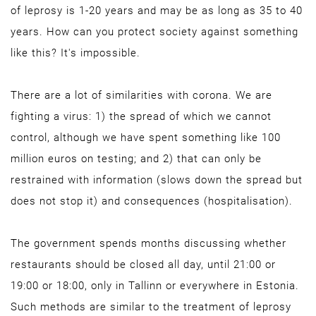
of leprosy is 1-20 years and may be as long as 35 to 40
years. How can you protect society against something
like this? It's impossible.
There are a lot of similarities with corona. We are
fighting a virus: 1) the spread of which we cannot
control, although we have spent something like 100
million euros on testing; and 2) that can only be
restrained with information (slows down the spread but
does not stop it) and consequences (hospitalisation).
The government spends months discussing whether
restaurants should be closed all day, until 21:00 or
19:00 or 18:00, only in Tallinn or everywhere in Estonia.
Such methods are similar to the treatment of leprosy