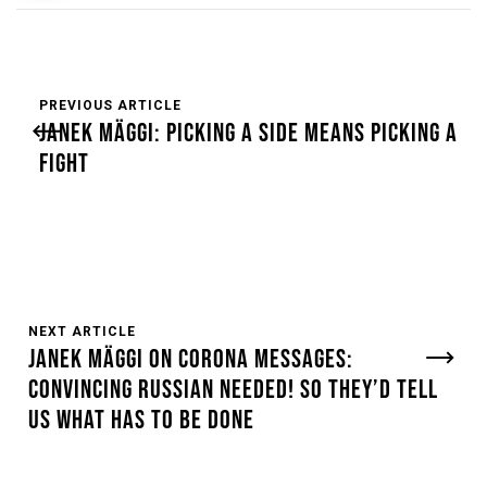
PREVIOUS ARTICLE
JANEK MÄGGI: PICKING A SIDE MEANS PICKING A
FIGHT
NEXT ARTICLE
JANEK MÄGGI ON CORONA MESSAGES:
CONVINCING RUSSIAN NEEDED! SO THEY’D TELL
US WHAT HAS TO BE DONE