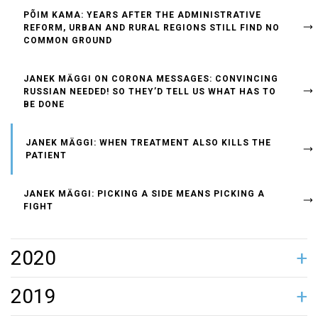
PÕIM KAMA: YEARS AFTER THE ADMINISTRATIVE
REFORM, URBAN AND RURAL REGIONS STILL FIND NO
COMMON GROUND
JANEK MÄGGI ON CORONA MESSAGES: CONVINCING
RUSSIAN NEEDED! SO THEY’D TELL US WHAT HAS TO
BE DONE
JANEK MÄGGI: WHEN TREATMENT ALSO KILLS THE
PATIENT
JANEK MÄGGI: PICKING A SIDE MEANS PICKING A
FIGHT
2020
JANEK MÄGGI: WE HAVE ENTERED A NEW CULTURE OF
JANEK MÄGGI ON AIVAR MÄE'S HARASSMENT
JANEK MÄGGI: SILDARUS, STAY STRONG!
POWERHOUSE CREATES ESTONIA’S FIRST LOBBY
JANEK MÄGGI: THE SITUATION IS SO S**T THAT NO
MARKO POMERANTS: HUAWEI HAS ASKED ME TO
JANEK MÄGGI: TÄNAK IS A LOSER IF HE DOESN’T WIN
2019
GIVING INFORMATION – HEADS OF STATE POST ON
SCANDAL: A TOP EXECUTIVE MUST BE PRIM AND
REGISTRY
FERTILISER IS NEEDED. HOW ABOUT WE KEEP OUR
EXPLAIN HOW ESTONIA WORKS
GOLD!
FACEBOOK BEFORE TALKING TO THE PRESS
PROPER, BUT MOST CHARISMATIC LEADERS HAVE A
HEADS?