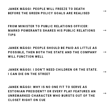
JANEK MÄGGI: PEOPLE WILL FREEZE TO DEATH
BEFORE THE GREEN POLICY GOALS ARE REALISED
FROM MINISTER TO PUBLIC RELATIONS OFFICER:
MARKO POMERANTS SHARES HIS PUBLIC RELATIONS
TIPS
JANEK MÄGGI: PEOPLE SHOULD BE PAID AS LITTLE AS
POSSIBLE, THEN BOTH THE STATE AND THE COMPANY
WILL FUNCTION WELL
JANEK MÄGGI: I DON'T NEED CHILDREN OR THE STATE.
I CAN DIE ON THE STREET
JANEK MÄGGI: WHY IS NO ONE FIT TO SERVE AS
ESTONIAN PRESIDENT? OR EVERY PLAY FEATURES AN
UNREMARKED CHARACTER WHO BURSTS OUT OF THE
CLOSET RIGHT ON CUE