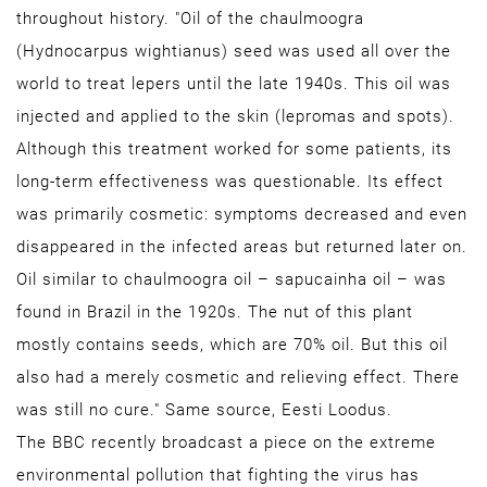
throughout history. "Oil of the chaulmoogra
(Hydnocarpus wightianus) seed was used all over the
world to treat lepers until the late 1940s. This oil was
injected and applied to the skin (lepromas and spots).
Although this treatment worked for some patients, its
long-term effectiveness was questionable. Its effect
was primarily cosmetic: symptoms decreased and even
disappeared in the infected areas but returned later on.
Oil similar to chaulmoogra oil – sapucainha oil – was
found in Brazil in the 1920s. The nut of this plant
mostly contains seeds, which are 70% oil. But this oil
also had a merely cosmetic and relieving effect. There
was still no cure." Same source, Eesti Loodus.
The BBC recently broadcast a piece on the extreme
environmental pollution that fighting the virus has