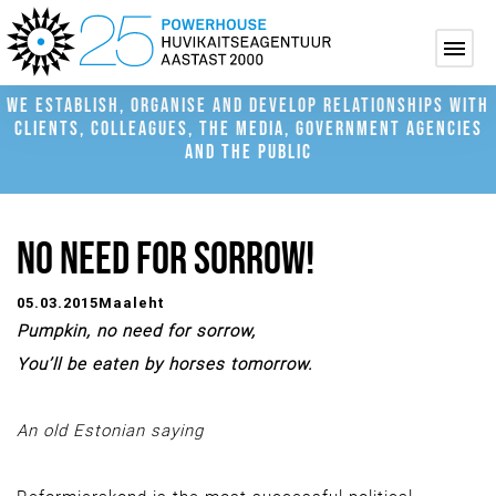
WE ESTABLISH, ORGANISE AND DEVELOP RELATIONSHIPS WITH
CLIENTS, COLLEAGUES, THE MEDIA, GOVERNMENT AGENCIES
AND THE PUBLIC
NO NEED FOR SORROW!
05.03.2015
Maaleht
Pumpkin, no nee
d for sorrow,
You’ll be eaten by horses tomorrow.
An old Estonian saying