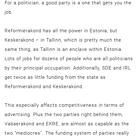
For a politician, a good party is a one that gets you the
job.
Reformierakond has all the power in Estonia, but
Keskerakond – in Tallinn, which is pretty much the
same thing, as Tallinn is an enclave within Estonia.
Lots of jobs for dozens of people who are all politicians
by their principal occupation. Additionally, SDE and IRL
get twice as little funding from the state as
Reformierakond and Keskerakond.
This especially affects competitiveness in terms of
advertising. Plus the two parties right behind them,
Vabaerakond and EKRE, are almost as capable as the
two “mediocres”. The funding system of parties really