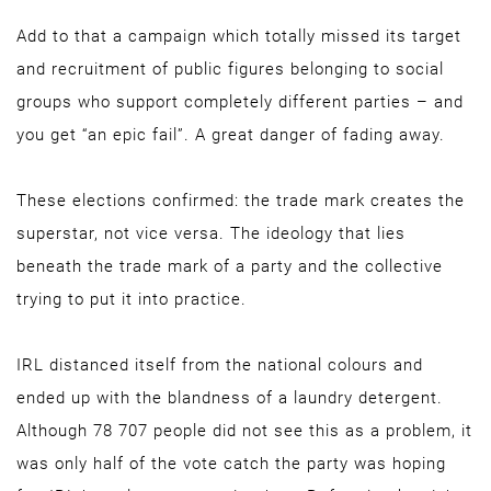
Add to that a campaign which totally missed its target
and recruitment of public figures belonging to social
groups who support completely different parties – and
you get “an epic fail”. A great danger of fading away.
These elections confirmed: the trade mark creates the
superstar, not vice versa. The ideology that lies
beneath the trade mark of a party and the collective
trying to put it into practice.
IRL distanced itself from the national colours and
ended up with the blandness of a laundry detergent.
Although 78 707 people did not see this as a problem, it
was only half of the vote catch the party was hoping