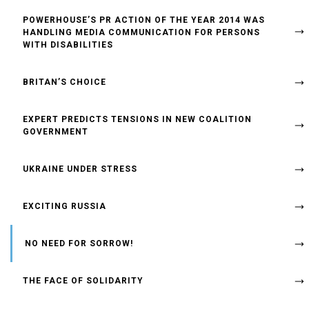
POWERHOUSE’S PR ACTION OF THE YEAR 2014 WAS
HANDLING MEDIA COMMUNICATION FOR PERSONS
WITH DISABILITIES
BRITAN’S CHOICE
EXPERT PREDICTS TENSIONS IN NEW COALITION
GOVERNMENT
UKRAINE UNDER STRESS
EXCITING RUSSIA
NO NEED FOR SORROW!
THE FACE OF SOLIDARITY