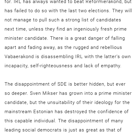
for. IRL has always wanted to beat Reformierakond, but
has failed to do so with the last two elections. They will
not manage to pull such a strong list of candidates
next time, unless they find an ingeniously fresh prime
minister candidate. There is a great danger of falling
apart and fading away, as the rugged and rebellious
Vabaerakond is disassembling IRL with the latter’s own
incapacity, self-righteousness and lack of empathy.
The disappointment of SDE is better hidden, but ever
so deeper. Sven Mikser has grown into a prime minister
candidate, but the unsuitability of their ideology for the
mainstream Estonian has destroyed the confidence of
this capable individual. The disappointment of many
leading social democrats is just as great as that of