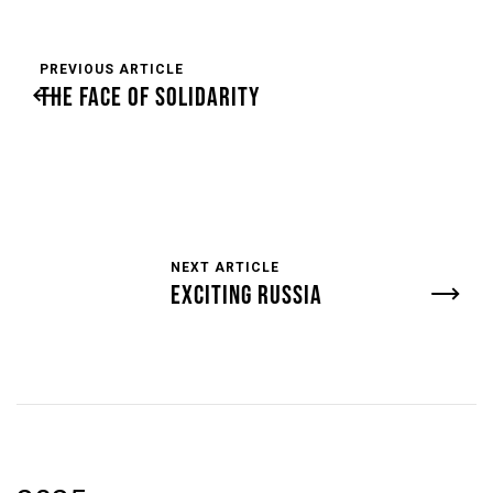
PREVIOUS ARTICLE
THE FACE OF SOLIDARITY
NEXT ARTICLE
EXCITING RUSSIA