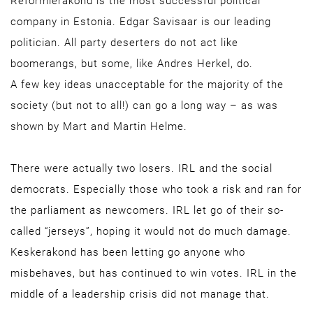
Reformierakond is the most successful political
company in Estonia. Edgar Savisaar is our leading
politician. All party deserters do not act like
boomerangs, but some, like Andres Herkel, do.
A few key ideas unacceptable for the majority of the
society (but not to all!) can go a long way – as was
shown by Mart and Martin Helme.
There were actually two losers. IRL and the social
democrats. Especially those who took a risk and ran for
the parliament as newcomers. IRL let go of their so-
called “jerseys”, hoping it would not do much damage.
Keskerakond has been letting go anyone who
misbehaves, but has continued to win votes. IRL in the
middle of a leadership crisis did not manage that.