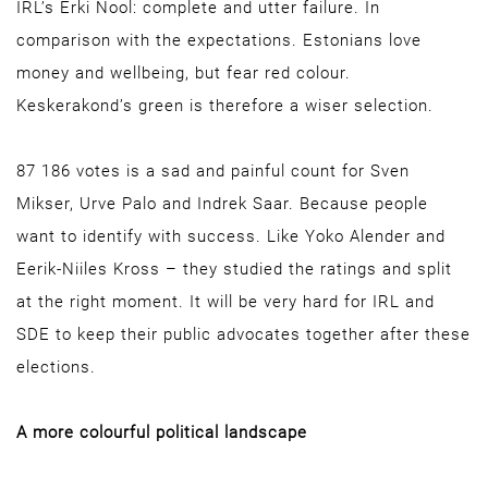
IRL’s Erki Nool: complete and utter failure. In
comparison with the expectations. Estonians love
money and wellbeing, but fear red colour.
Keskerakond’s green is therefore a wiser selection.
87 186 votes is a sad and painful count for Sven
Mikser, Urve Palo and Indrek Saar. Because people
want to identify with success. Like Yoko Alender and
Eerik-Niiles Kross – they studied the ratings and split
at the right moment. It will be very hard for IRL and
SDE to keep their public advocates together after these
elections.
A more colourful political landscape