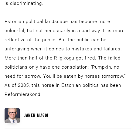
is discriminating.
Estonian political landscape has become more
colourful, but not necessarily in a bad way. It is more
reflective of the public. But the public can be
unforgiving when it comes to mistakes and failures.
More than half of the Riigikogu got fired. The failed
politicians only have one consolation: “Pumpkin, no
need for sorrow. You’ll be eaten by horses tomorrow.”
As of 2005, this horse in Estonian politics has been
Reformierakond.
JANEK MÄGGI