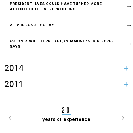
PRESIDENT ILVES COULD HAVE TURNED MORE
ATTENTION TO ENTREPRENEURS
A TRUE FEAST OF JOY!
ESTONIA WILL TURN LEFT, COMMUNICATION EXPERT
SAYS
2014
TIIT JÜRNA GAVE POWERHOUSE A FACELIFT
2011
JANEK MÄGGI ELECTED PRESIDENT OF ESTONIAN
DRAUGHTS FEDERATION FOR 7TH TIME
20
years of experience
Previous
Nex