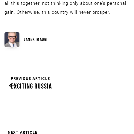
all this together, not thinking only about one’s personal
gain. Otherwise, this country will never prosper.
JANEK MÄGGI
PREVIOUS ARTICLE
EXCITING RUSSIA
NEXT ARTICLE