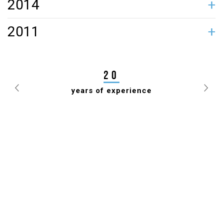
2014
TIIT JÜRNA GAVE POWERHOUSE A FACELIFT
2011
JANEK MÄGGI ELECTED PRESIDENT OF ESTONIAN
DRAUGHTS FEDERATION FOR 7TH TIME
20
years of experience
Previous
Nex