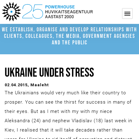
WE ESTABLISH, ORGANISE AND DEVELOP RELATIONSHIPS WITH
CLIENTS, COLLEAGUES, THE MEDIA, GOVERNMENT AGENCIES
AND THE PUBLIC
UKRAINE UNDER STRESS
02.04.2015
, Maaleht
The Ukrainians would very much like their country to
prosper. You can see the thirst for success in many of
their eyes. But as I met with my with my niece
Aleksandra (24) and nephew Vladislav (18) last week in
Kiev, I realised that it will take decades rather than