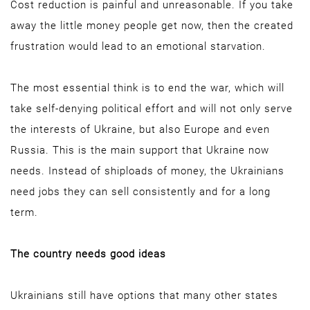
Cost reduction is painful and unreasonable. If you take
away the little money people get now, then the created
frustration would lead to an emotional starvation.
The most essential think is to end the war, which will
take self-denying political effort and will not only serve
the interests of Ukraine, but also Europe and even
Russia. This is the main support that Ukraine now
needs. Instead of shiploads of money, the Ukrainians
need jobs they can sell consistently and for a long
term.
The country needs good ideas
Ukrainians still have options that many other states