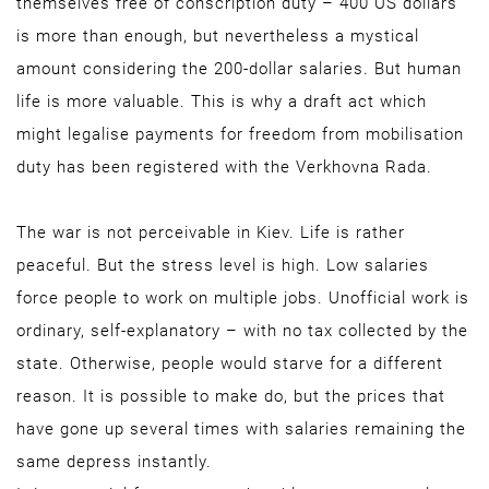
themselves free of conscription duty – 400 US dollars
is more than enough, but nevertheless a mystical
amount considering the 200-dollar salaries. But human
life is more valuable. This is why a draft act which
might legalise payments for freedom from mobilisation
duty has been registered with the Verkhovna Rada.
The war is not perceivable in Kiev. Life is rather
peaceful. But the stress level is high. Low salaries
force people to work on multiple jobs. Unofficial work is
ordinary, self-explanatory – with no tax collected by the
state. Otherwise, people would starve for a different
reason. It is possible to make do, but the prices that
have gone up several times with salaries remaining the
same depress instantly.