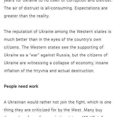
years for Ukraine to rid itself of corruption and distrust.
The air of distrust is all-consuming. Expectations are
greater than the reality.
The reputation of Ukraine among the Western states is
much better than in the eyes of the country’s own
citizens. The Western states see the supporting of
Ukraine as a “war” against Russia, but the citizens of
Ukraine are witnessing a collapse of economy, insane
inflation of the Hryvnia and actual destruction.
People need work
A Ukrainian would rather not join the fight, which is one
thing they are criticized for by the West. Many buy