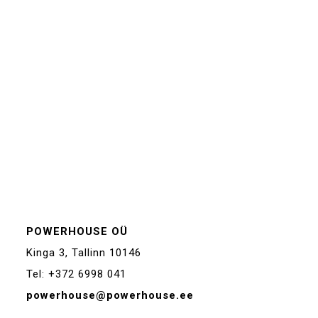
POWERHOUSE OÜ
Kinga 3, Tallinn 10146
Tel: +372 6998 041
powerhouse@powerhouse.ee