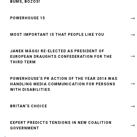
BUMS, BOZOS!
POWERHOUSE 15
MOST IMPORTANT IS THAT PEOPLE LIKE YOU
JANEK MÄGGI RE-ELECTED AS PRESIDENT OF
EUROPEAN DRAUGHTS CONFEDERATION FOR THE
THIRD TERM
POWERHOUSE’S PR ACTION OF THE YEAR 2014 WAS
HANDLING MEDIA COMMUNICATION FOR PERSONS
WITH DISABILITIES
BRITAN’S CHOICE
EXPERT PREDICTS TENSIONS IN NEW COALITION
GOVERNMENT