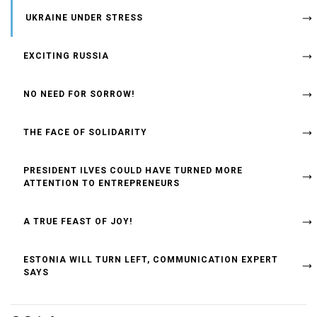
UKRAINE UNDER STRESS
EXCITING RUSSIA
NO NEED FOR SORROW!
THE FACE OF SOLIDARITY
PRESIDENT ILVES COULD HAVE TURNED MORE
ATTENTION TO ENTREPRENEURS
A TRUE FEAST OF JOY!
ESTONIA WILL TURN LEFT, COMMUNICATION EXPERT
SAYS