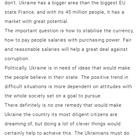
don’t. Ukraine has a bigger area than the biggest EU
state France, and with its 45 million people, it has a
market with great potential.
The important question is how to stabilise the currency,
how to pay people salaries with purchasing power. Fair
and reasonable salaries will help a great deal against
corruption.
Politically, Ukraine is in need of ideas that would make
the people believe in their state. The positive trend in
difficult situations is more dependent on attitudes with
the whole society set on a goal to pursue.
There definitely is no one remedy that would make
Ukraine the country its most diligent citizens are
dreaming of, but doing a lot of clever things would
certainly help to achieve this. The Ukrainians must do