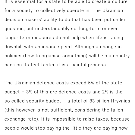
It is essential for a state to be able to create a culture
for a society to collectively operate in. The Ukrainian
decision makers’ ability to do that has been put under
question, but understandably so: long-term or even
longer-term measures do not help when life is racing
downhill with an insane speed. Although a change in
policies (how to organise something) will help a country
back on its feet faster, it is a painful process.
The Ukrainian defence costs exceed 5% of the state
budget – 3% of this are defence costs and 2% is the
so-called security budget – a total of 83 billion Hryvnias
(this however is not sufficient, considering the fallen
exchange rate). It is impossible to raise taxes, because
people would stop paying the little they are paying now.